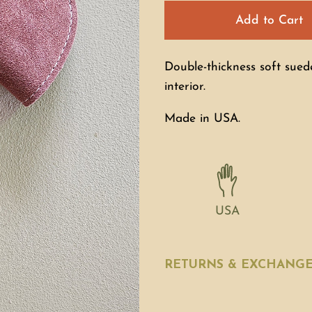
Add to Cart
Double-thickness soft sued
interior.
Made in USA.
USA
RETURNS & EXCHANG