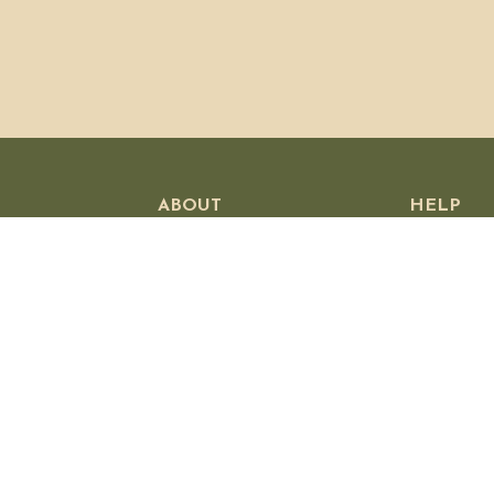
ABOUT
HELP
Our Story
Customer
Visit Us
Shipping P
Wholesale
Returns &
Press
Privacy Po
Stockists
Contact U
Jobs
Affiliates