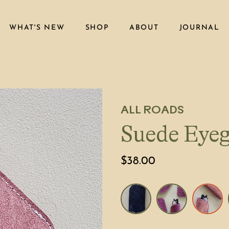
WHAT'S NEW
SHOP
ABOUT
JOURNAL
ALL ROADS
Suede Eyeg
$38.00