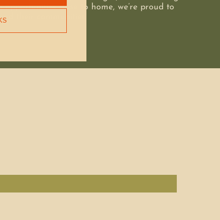
 opportunities close to home, we’re proud to
and their communities.
KS