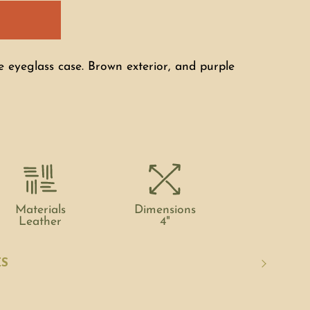
e eyeglass case. Brown exterior, and purple
Materials
Dimensions
Leather
4"
ES