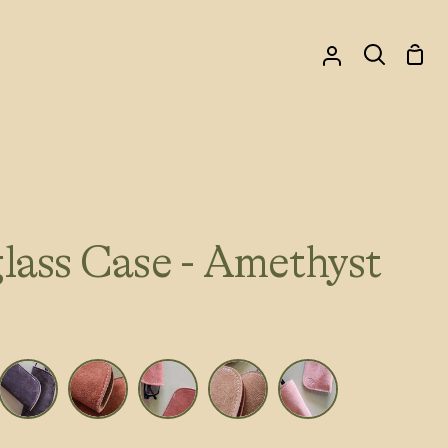
Sho
My
Search
Car
Account
lass Case - Amethyst