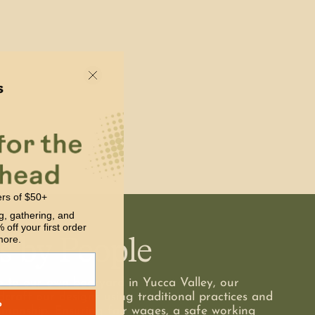
ers of $50+
g, gathering, and
 off your first order
s by People
more.
o to our own backyard in Yucca Valley, our
dcraft our designs using traditional practices and
P
smanship. Ensuring fair wages, a safe working