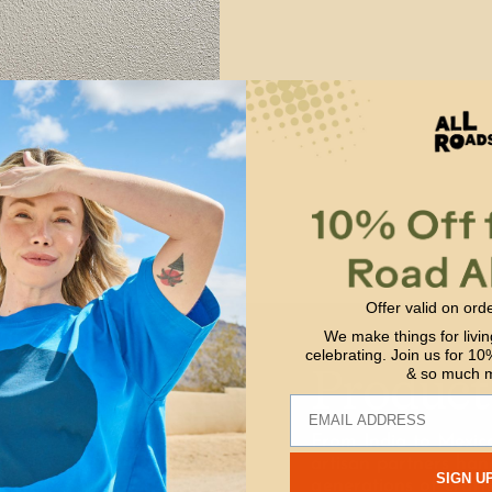
Offer valid on ord
We make things for livin
celebrating. Join us for 10%
Product
& so much 
Email
From India to Mexic
artisan partners han
SIGN U
generations of craft