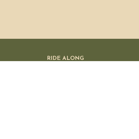
RIDE ALONG
 FAQ
olicies
 Exchanges
licy
s