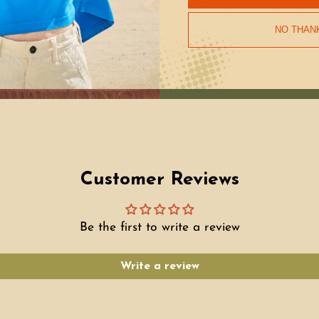
environment, and job
support our makers 
NO THAN
Customer Reviews
Be the first to write a review
Write a review