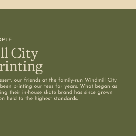
OPLE
l City
rinting
sert, our friends at the family-run Windmill City
been printing our tees for years. What began as
ing their in-house skate brand has since grown
on held to the highest standards.