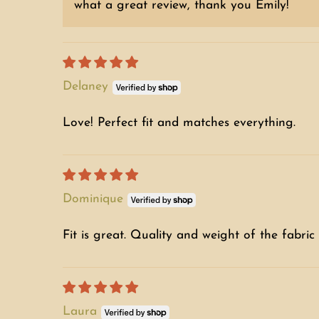
what a great review, thank you Emily!
Delaney
Love! Perfect fit and matches everything.
Dominique
Fit is great. Quality and weight of the fabric 
Laura