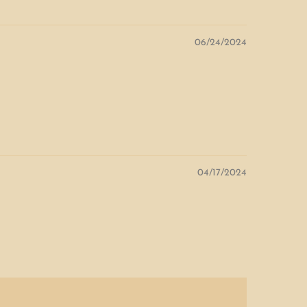
06/24/2024
04/17/2024