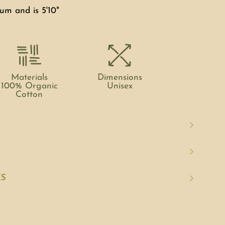
um and is 5'10"
Materials
Dimensions
100% Organic
Unisex
Cotton
ES