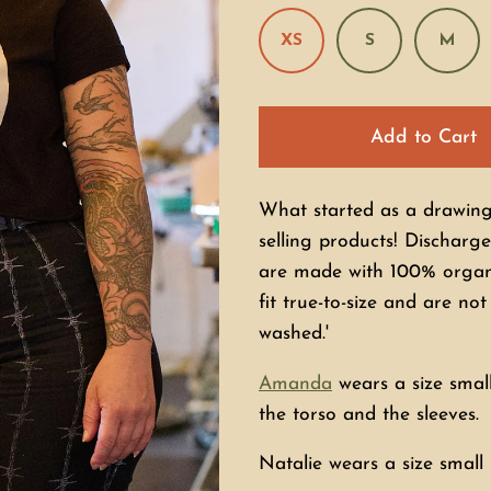
XS
S
M
Add to Cart
What started as a drawing 
selling products! Discharge
are made with 100% organi
fit true-to-size and are no
washed.'
Amanda
wears a size small
the torso and the sleeves.
Natalie wears a size small