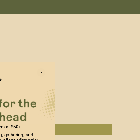
ers of $50+
g, gathering, and