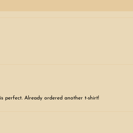
is perfect. Already ordered another t-shirt!