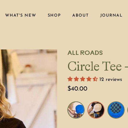
WHAT'S NEW
SHOP
ABOUT
JOURNAL
ALL ROADS
Circle Tee
12 reviews
$40.00