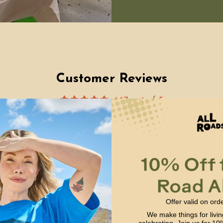
Customer Reviews
4.67 out of 5
Based on 12 reviews
10
0
2
0
0
Offer valid on ord
Write a review
We make things for livin