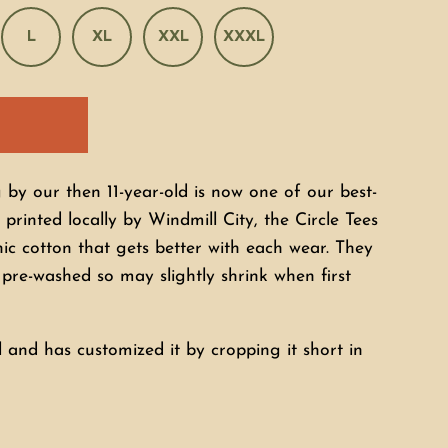
L
XL
XXL
XXXL
by our then 11-year-old is now one of our best-
 printed locally by Windmill City, the Circle Tees
c cotton that gets better with each wear. They
t pre-washed so may slightly shrink when first
 and has customized it by cropping it short in