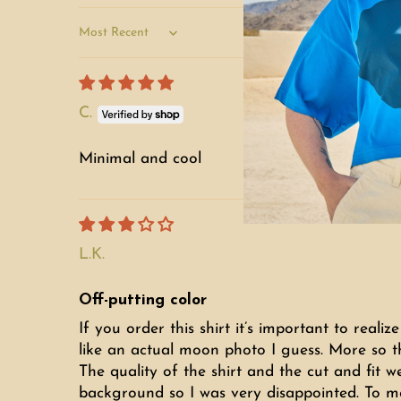
Sort by
C.
Minimal and cool
L.K.
Off-putting color
If you order this shirt it’s important to realiz
like an actual moon photo I guess. More so t
The quality of the shirt and the cut and fit w
background so I was very disappointed. To me t