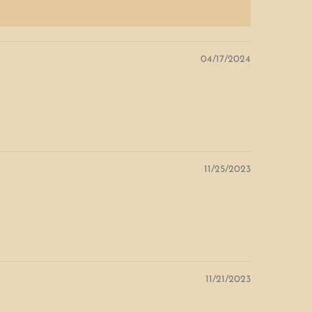
04/17/2024
11/25/2023
11/21/2023