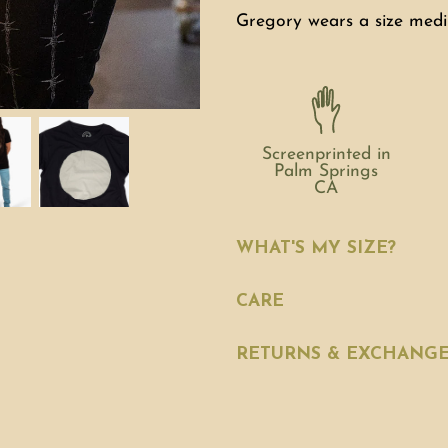
Gregory wears a size medi
Screenprinted in
Palm Springs
CA
WHAT'S MY SIZE?
CARE
RETURNS & EXCHANG