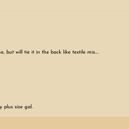
but will tie it in the back like textile mix....
 plus size gal.