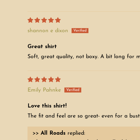
shannon e dixon
Great shirt
Soft, great quality, not boxy. A bit long for me, 
Emily Pahnke
Love this shirt!
The fit and feel are so great- even for a busty
>>
All Roads
replied: