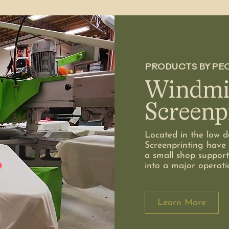
PRODUCTS BY PE
Windmil
Screenp
Located in the low de
Screenprinting have 
a small shop support
into a major operati
Learn More