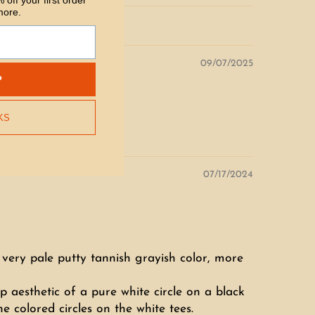
 off your first order
more.
09/07/2025
P
KS
07/17/2024
f a very pale putty tannish grayish color, more
p aesthetic of a pure white circle on a black
e colored circles on the white tees.