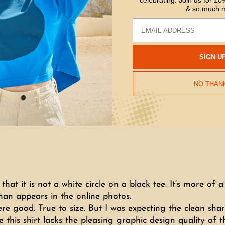
celebrating. Join us for 10%
& so much 
Email
SIGN U
NO THAN
e that it is not a white circle on a black tee. It’s more o
han appears in the online photos.
ere good. True to size. But I was expecting the clean shar
his shirt lacks the pleasing graphic design quality of th