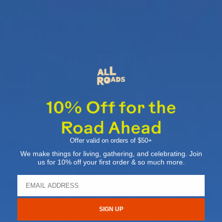
Products by
People
From India to Mexico to our own backyard
in Yucca Valley, our artisan partners
handcraft our designs using traditional
practices and generations of craftsmanship.
Offer valid on orders of $50+
Ensuring fair wages, a safe working
environment, and job opportunities close to
We make things for living, gathering, and celebrating. Join
home, we’re proud to support our makers
us for 10% off your first order & so much more.
and their communities.
SIGN UP