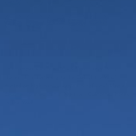
Add to Cart
This bumper sticker is 10" x 2.5" and says "Keep
Honking! I'm Listening to the Call of the Void".
Printed on high quality weatherproof vinyl! Ideated,
designed, printed, cut in Northern California. Here's
to The Void!
RETURNS & EXCHANGES