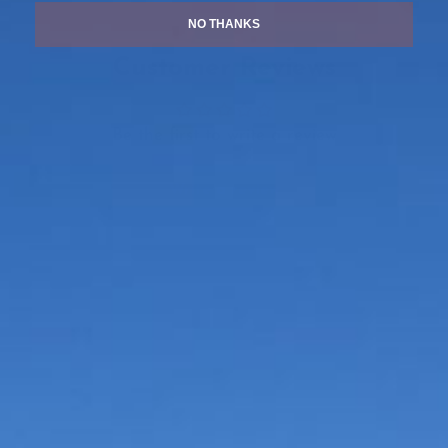
NO THANKS
Customer Reviews
Be the first to write a review
Write a review