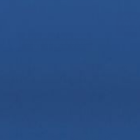
Zoom
Zoom