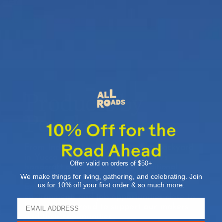
12)
RETURNS & EXCHANGES
Products by
People
From India to Mexico to our own backyard
in Yucca Valley, our artisan partners
Offer valid on orders of $50+
handcraft our designs using traditional
We make things for living, gathering, and celebrating. Join
practices and generations of craftsmanship.
us for 10% off your first order & so much more.
Ensuring fair wages, a safe working
environment, and job opportunities close to
home, we’re proud to support our makers
and their communities.