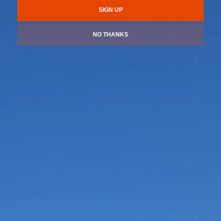
SIGN UP
NO THANKS
Customer Reviews
Be the first to write a review
Write a review