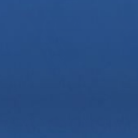
Zoom
Zoom