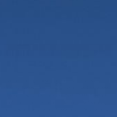
7-8
9-11
Out of stock?
Add to Cart
Free shipping on U.S. Orders $100+
Dyed in the high desert and knitted from soft,
stretchy bamboo rayon, our confetti socks are one-
of-a-kind using fiber-reactive dyes. These dyes are
bright and colorfast, even after repeated wearing
and washing. Women's 7-8, Men's 9-11 (Women's 10-