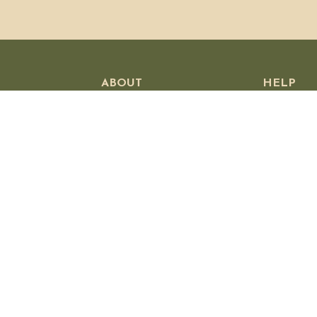
ABOUT
HELP
Our Story
Customer
Visit Us
Shipping P
Wholesale
Returns &
Press
Privacy Po
Stockists
Contact U
Jobs
Affiliates