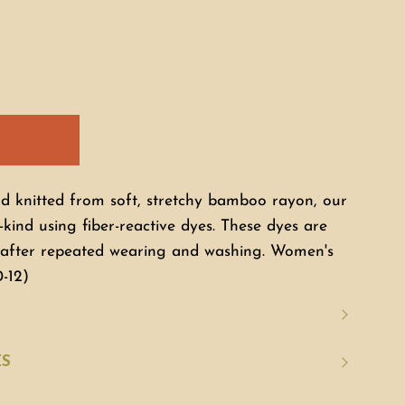
nd knitted from soft, stretchy bamboo rayon, our
-kind using fiber-reactive dyes. These dyes are
n after repeated wearing and washing. Women's
0-12)
ES