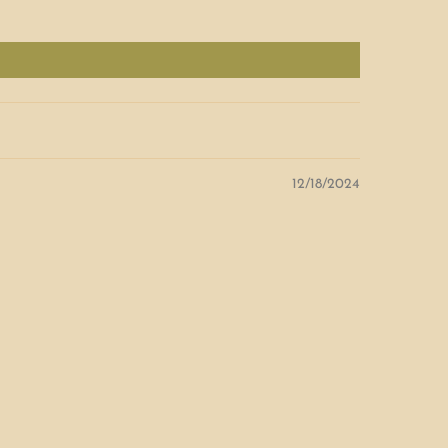
12/18/2024