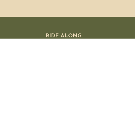
RIDE ALONG
 FAQ
olicies
 Exchanges
licy
s
Subscribe