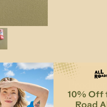
Product
From India to Mexic
artisan partners han
generations of craft