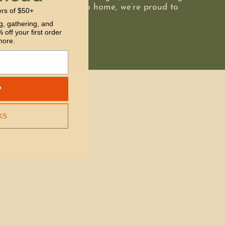
 opportunities close to home, we’re proud to
ers of $50+
and their communities.
g, gathering, and
 off your first order
more.
P
KS