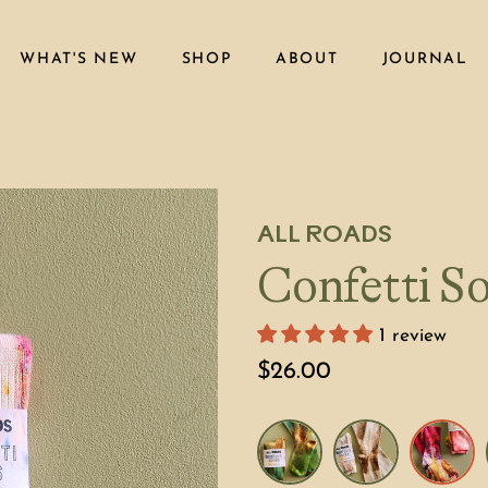
WHAT'S NEW
SHOP
ABOUT
JOURNAL
ALL ROADS
Confetti So
1 review
$26.00