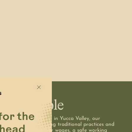
s by People
o to our own backyard in Yucca Valley, our
dcraft our designs using traditional practices and
smanship. Ensuring fair wages, a safe working