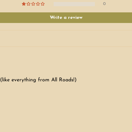
0
Write a review
(like everything from All Roads!)