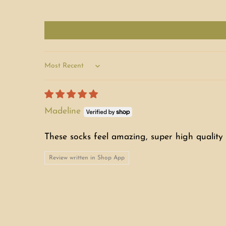
Sort by
Madeline
These socks feel amazing, super high quality 
Review written in Shop App