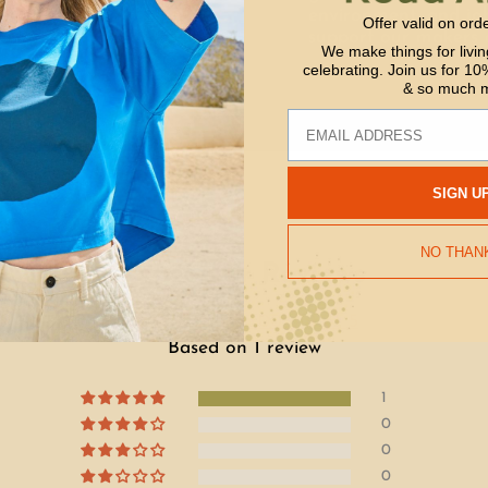
environment, and job
Offer valid on ord
support our makers 
We make things for livin
celebrating. Join us for 10%
& so much 
Email
SIGN U
NO THAN
Customer Reviews
5.00 out of 5
Based on 1 review
1
0
0
0