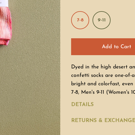
7-8
9-11
Add to Cart
Dyed in the high desert a
confetti socks are one-of-a
bright and colorfast, eve
7-8, Men's 9-11 (Women's 1
DETAILS
RETURNS & EXCHANG