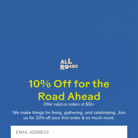
Offer valid on orders of $50+
We make things for living, gathering, and celebrating. Join
us for 10% off your first order & so much more.