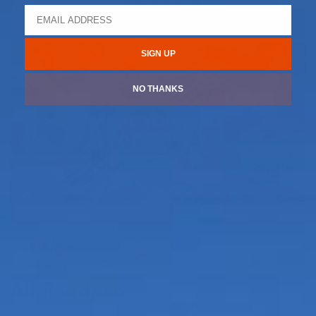
coordinates are 34°07’22.4” N, 116°15’58.8” W.
SIGN UP
NO THANKS
All-Roads.co