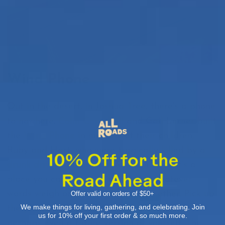
Wind Phone
Out in the desert, in Joshua Tree, there’s a phone
to nowhere.
Colin Campbell
and Gail Lerner built
the
Wind Phone
in memory of their children,
Ruby and Hart, who were tragically killed by a
drunk driver
in Morongo Valley in 2019. It’s a
place you can hike to and release whatever
words weigh on your heart into the ether. Pick up
Offer valid on orders of $50+
We make things for living, gathering, and celebrating. Join
the phone and speak to a lost loved one, or
us for 10% off your first order & so much more.
perhaps even a future version of yourself. The