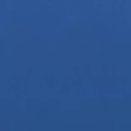
Notes from the
Road Issue 008