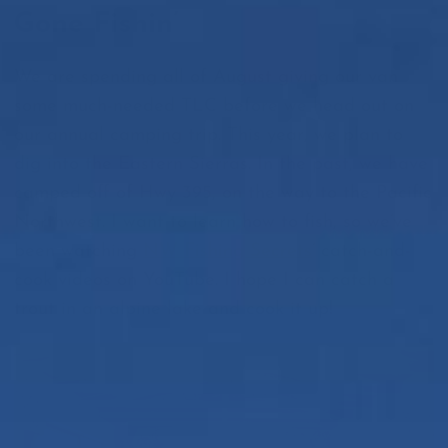
Gone Fishin’
We are spending all of August giving our van
some much-needed TLC before we head out on
our annual camping trip. This year, we plan to
dig into the Eastern Sierras. In the past, we have
camped off of Hwy 395, on the way to the Pacific
Northwest. I want to learn how to fish, so we’ve
been watching
NW Fishing Secrets
’ catch-and-
cook videos on YouTube. I hope I can catch a
trout in an alpine lake and cook it up!