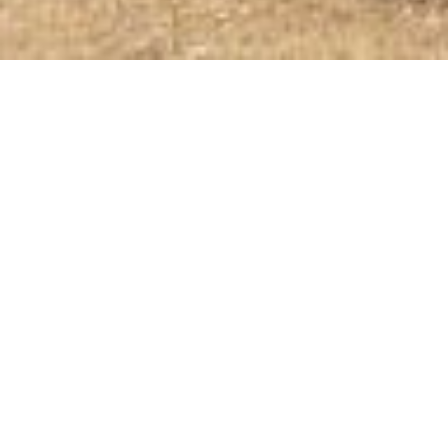
SHOP
Shop All
Gift Cards
Shop Sale
ABOUT