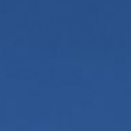
Hotel Wren
Our friends at
Manola Studio
recently opened a
beautiful hotel in Twentyninepalms. Serene,
relaxing, and soulful,
Hotel Wren
just exudes
desert vibes. It’s desert-inspired without feeling
too minimalist or neutral. It just
feels
right. The
renovated historic motor lodge rooms surround
the courtyard pool with plenty of handmade