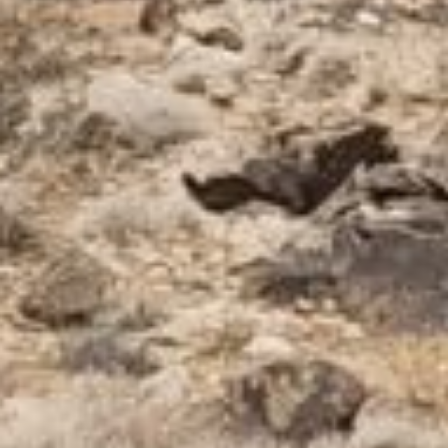
How to Pick a Facial Oil
How to use Hydrosols
Creosote: A Desert Superstar