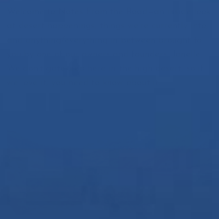
Welcome to Notes From the Road—an inside look
at desert happenings, things we’re currently into,
and anything/everything in between brought to
you by one of our owners and founders, Janelle.
We don’t gatekeep here in the high desert, so if
we love it, you need to know about it.