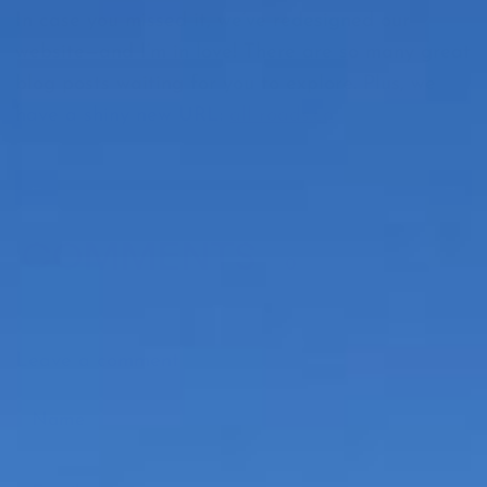
In case you missed it, we’ve redesigned our
website—and I’m in love! There are so many great
blog posts waiting for you to explore. Plus, we
have a shiny new URL:
all-roads.co
←
→
COMMENTS
0
Leave a comment