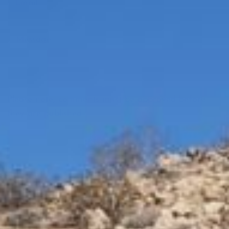
Please note, comments must be approved before
they are published
Read more