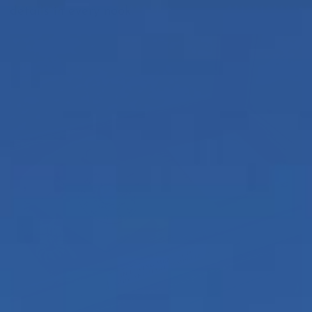
details in every nook.