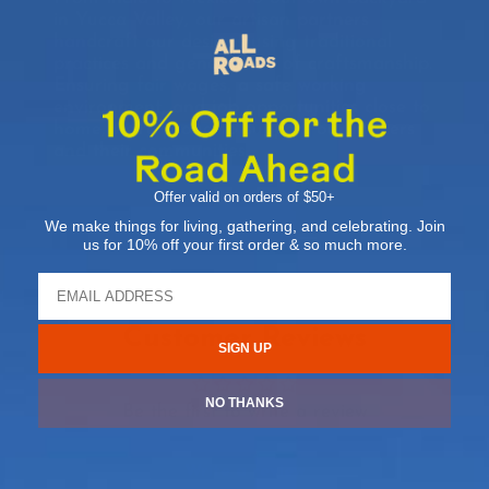
in Yucca Valley, our artisan partners
handcraft our designs using traditional
practices and generations of craftsmanship.
Ensuring fair wages, a safe working
environment, and job opportunities close to
home, we’re proud to support our makers
and their communities.
Offer valid on orders of $50+
We make things for living, gathering, and celebrating. Join
us for 10% off your first order & so much more.
Customer Reviews
SIGN UP
NO THANKS
Be the first to write a review
Write a review