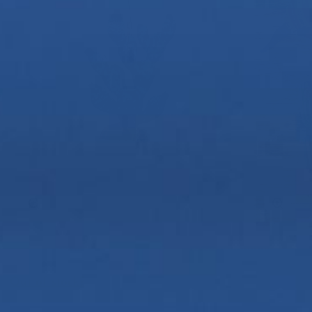
Zoom
Zoom
Out of stock?