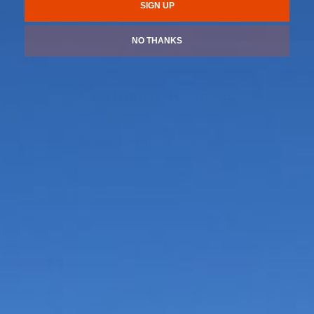
SIGN UP
NO THANKS
Customer Reviews
Be the first to write a review
Write a review