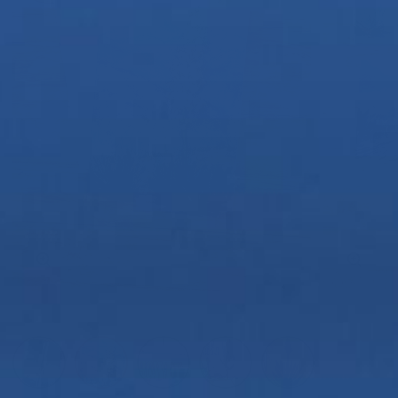
Zoom
Zoom