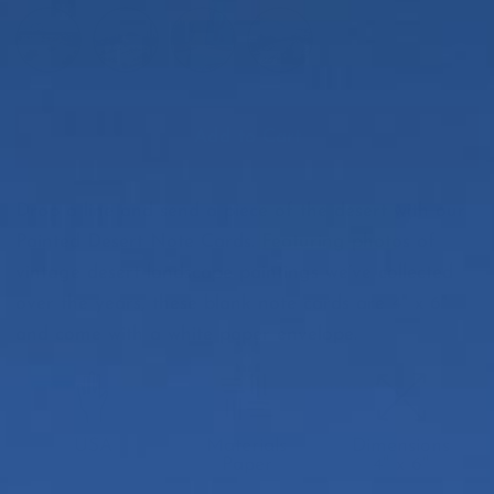
Add to Cart
Drop a line and send a piece of the desert with our
Painted Desert Note Cards. Featuring photos of
vintage desert landscape paintings we’ve collected
over the years, these blank note cards are 4" x 6"
and come with a white paper envelope.
USA
Materials
Dimensions
Paper
4" x 6"