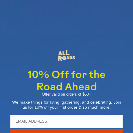
RETURNS & EXCHANGES
Products by
People
From India to Mexico to our own backyard
in Yucca Valley, our artisan partners
handcraft our designs using traditional
Offer valid on orders of $50+
practices and generations of craftsmanship.
We make things for living, gathering, and celebrating. Join
Ensuring fair wages, a safe working
us for 10% off your first order & so much more.
environment, and job opportunities close to
home, we’re proud to support our makers
and their communities.