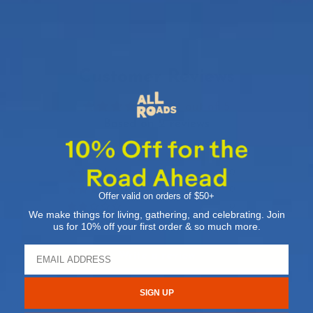
Customer Reviews
5.00 out of 5
Based on 2 reviews
2
0
0
Offer valid on orders of $50+
0
We make things for living, gathering, and celebrating. Join
0
us for 10% off your first order & so much more.
Write a review
SIGN UP
Sort by