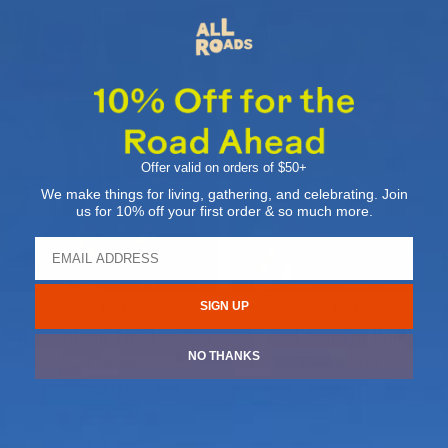
Big
Grid
Gingham
Napkin
Napkin
Pair
Pair
-
-
Terracotta
Cinder
Offer valid on orders of $50+
We make things for living, gathering, and celebrating. Join
us for 10% off your first order & so much more.
SIGN UP
ALL ROADS
ALL ROADS
Big Gingham Napkin Pair
Grid Napkin Pair -
NO THANKS
- Cinder
Terracotta
$48.00
$48.00
5.0